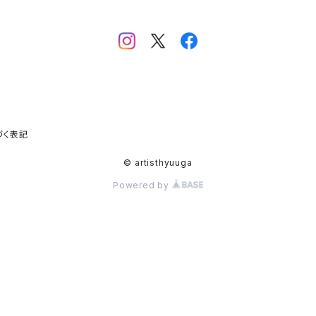
づく表記
© artisthyuuga
Powered by