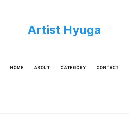
Artist Hyuga
HOME
ABOUT
CATEGORY
CONTACT