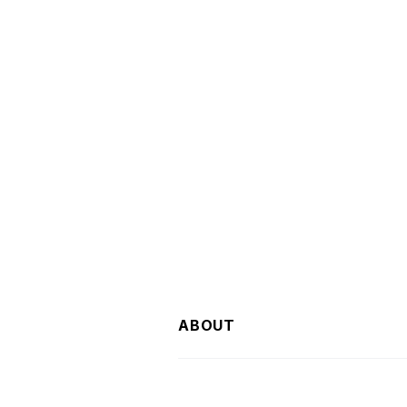
ABOUT