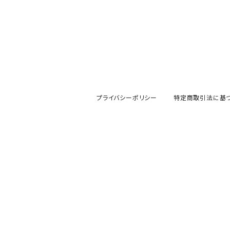
プライバシーポリシー
特定商取引法に基